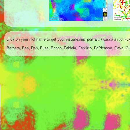
click on your nickname to get your
visual-sonic portrait
: /
clicca il tuo ni
Barbara
,
Bea
,
Dan
,
Elisa
,
Enrico
,
Fabiola
,
Fabrizio
,
FoPicasso
,
Gaya
,
Gi