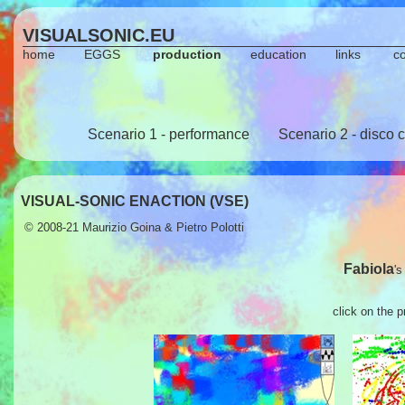
VISUALSONIC.EU
home
EGGS
production
education
links
c
Scenario 1 - performance
Scenario 2 - disco 
VISUAL-SONIC ENACTION (VSE)
© 2008-21
Maurizio Goina
&
Pietro Polotti
Fabiola
's
click on the 