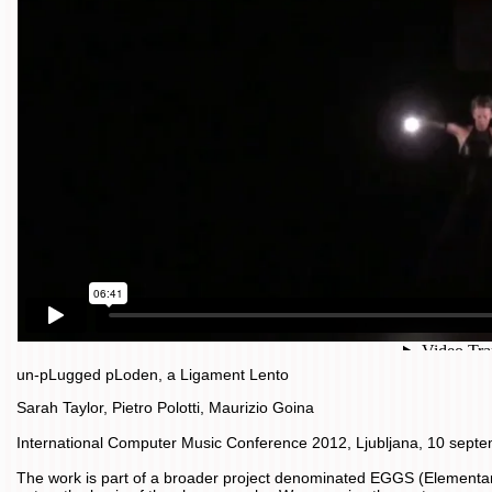
un-pLugged pLoden, a Ligament Lento
Sarah Taylor, Pietro Polotti, Maurizio Goina
International Computer Music Conference 2012, Ljubljana, 10 sept
The work is part of a broader project denominated EGGS (Elementary