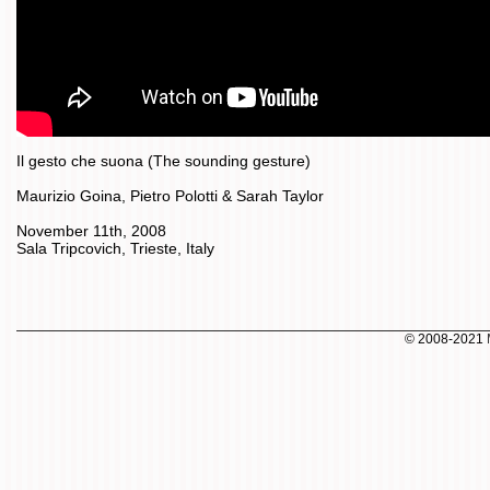
Il gesto che suona (The sounding gesture)
Maurizio Goina, Pietro Polotti & Sarah Taylor
November 11th, 2008
Sala Tripcovich, Trieste, Italy
© 2008-2021