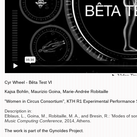
Cyr Wheel - Bêta Test VI
Kajsa Bohlin, Maurizio Goina, Marie-Andrée Robitaille
"Women in Circus Consortium", KTH R1 Experimental Performance
Description in:
Elblaus, L., Goina, M., Robitaille, M. A., and Bresin, R.: 'Modes of so
Music Computing Conference,
2014, Athens.
The work is part of the Gynoïdes Project.