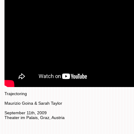
Trajectoring
Maurizio Goina & Sarah Taylor
September 11th, 2009
Theater im Palais, Graz, Austria