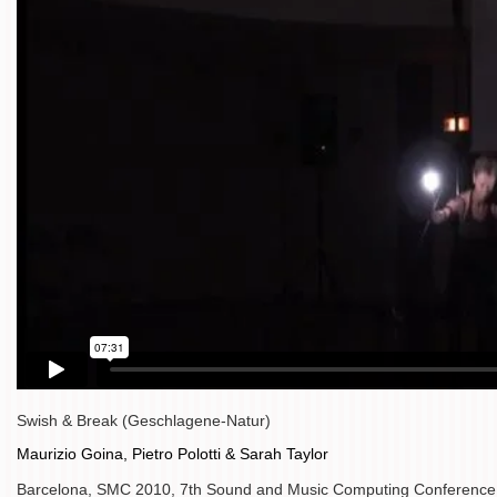
Swish & Break (Geschlagene-Natur)
Maurizio Goina, Pietro Polotti & Sarah Taylor
Barcelona, SMC 2010, 7th Sound and Music Computing Conference