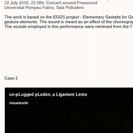
22 July 2010, 22.00h: Concert around Freesound
Universitat Pompeu Fabra, Sala Polivalent
The work is based on the EGGS project - Elementary Gestalts for Ge
gesture elements. The sound is meant as an effect of the choreogr
The sounds employed in this performance were retrieved from the
F
Case 2