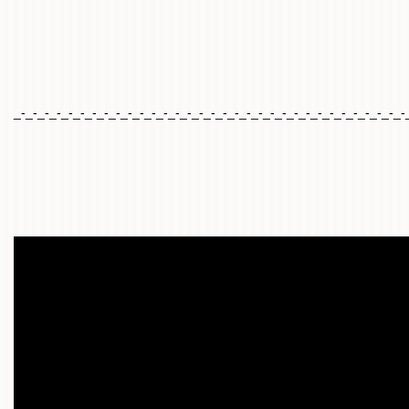
_-_-_-_-_-_-_-_-_-_-_-_-_-_-_-_-_-_-_-_-_-_-_-_-_-_-_-_-_-_-_-_-_-