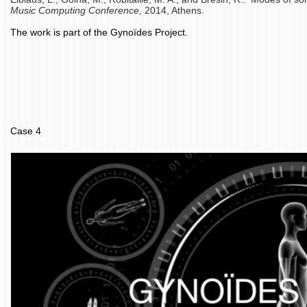
Music Computing Conference,
2014, Athens.
The work is part of the Gynoïdes Project.
Case 4