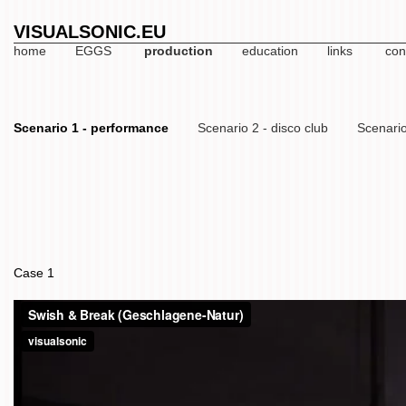
VISUALSONIC.EU
home
EGGS
production
education
links
con
Scenario 1 - performance
Scenario 2 - disco club
Scenario
Case 1