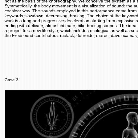
not as the basis of the choreography. We conceive the system as a s
Symmetrically, the body movement is a visualization of sound: the au
cochlear way. The sounds employed in this performance come from t
keywords slowdown, decreasing, braking. The choice of the keywords
work is a long and progressive deceleration starting from explosive
ending with delicate, almost intimate, bike braking sounds. The idea
a project for a new life style, which includes ecological as well as s
the Freesound contributors: melack, dobroide, marec, daveincamas, ph
Case 3