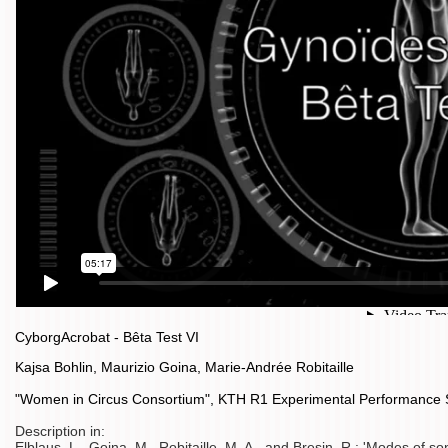
CyborgAcrobat - Bêta Test VI
Kajsa Bohlin, Maurizio Goina, Marie-Andrée Robitaille
"Women in Circus Consortium", KTH R1 Experimental Performance
Description in:
Elblaus, L., Goina, M., Robitaille, M. A., and Bresin, R.: 'Modes of so